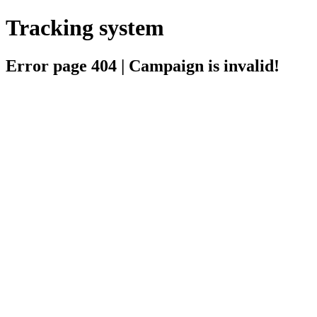
Tracking system
Error page 404 | Campaign is invalid!